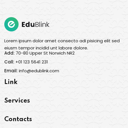
Lorem ipsum dolor amet consecto adi pisicing elit sed
eiusm tempor incidid unt labore dolore.
Add:
70-80 Upper St Norwich NR2
Call:
+01 123 5641 231
Email:
info@edublink.com
Link
Services
Contacts