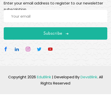
Enter your email address to register to our newsletter
subscription
Subscribe
Copyright 2026
EduBlink
| Developed By
DevsBlink
. All
Rights Reserved