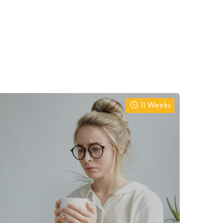
11 Weeks