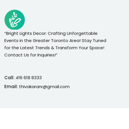
“Bright Lights Decor: Crafting Unforgettable
Events in the Greater Toronto Area! Stay Tuned
for the Latest Trends & Transform Your Space!
Contact Us for Inquiries!”
Call:
416 618 8333
Email:
thivakaranr@gmail.com
Copyright 2026
Bright