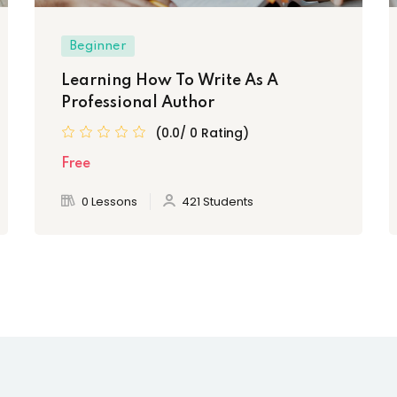
Beginner
Learning How To Write As A
Professional Author
(0.0/ 0 Rating)
Free
0 Lessons
421 Students