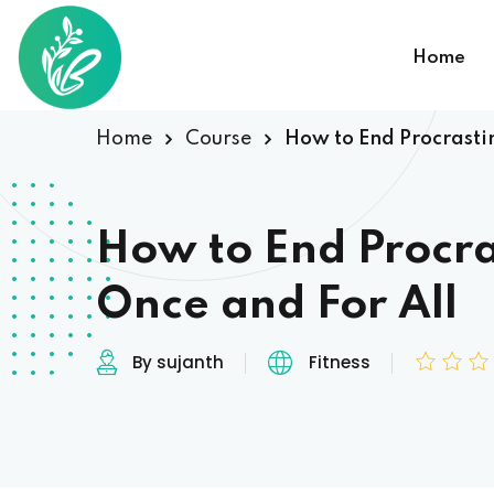
Home
Home
Course
How to End Procrasti
How to End Procra
Once and For All
By sujanth
Fitness