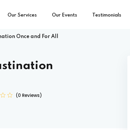
Our Services
Our Events
Testimonials
nation Once and For All
stination
(0 Reviews)