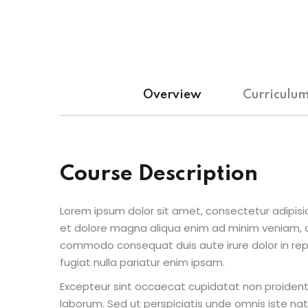
Overview
Curriculu
Course Description
Lorem ipsum dolor sit amet, consectetur adipisic
et dolore magna aliqua enim ad minim veniam, qu
commodo consequat duis aute irure dolor in repr
fugiat nulla pariatur enim ipsam.
Excepteur sint occaecat cupidatat non proident s
laborum. Sed ut perspiciatis unde omnis iste n