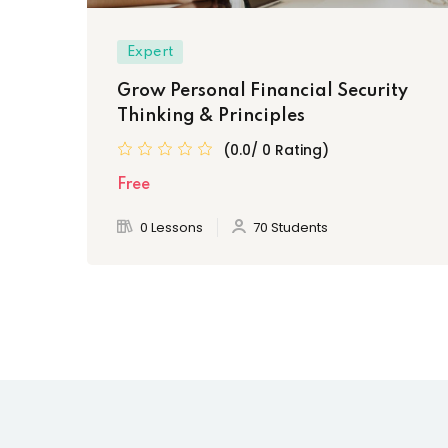
Expert
Grow Personal Financial Security
Thinking & Principles
(0.0/ 0 Rating)
Free
0 Lessons
70 Students