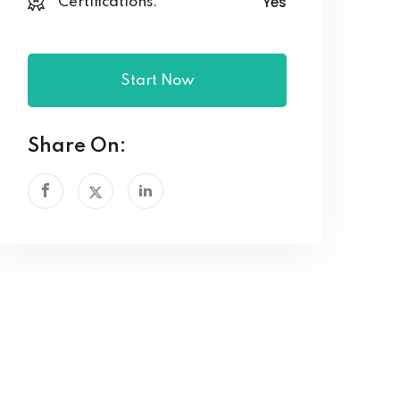
Yes
Certifications:
Start Now
Share On: