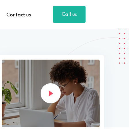
Call us
Contact us