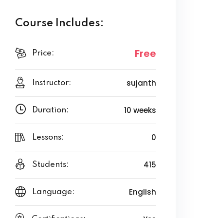
Course Includes:
Free
Price:
sujanth
Instructor:
10 weeks
Duration:
0
Lessons:
415
Students:
English
Language: