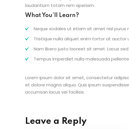
laudantium totam rem aperiam.
What You’ll Learn?
Neque sodales ut etiam sit amet nisl purus n
Tristique nulla aliquet enim tortor at aucto
Nam libero justo laoreet sit amet. Lacus sed v
Tempus imperdiet nulla malesuada pellentes
Lorem ipsum dolor sit amet, consectetur adipisc
et dolore magna aliqua. Quis ipsum suspendisse
accumsan lacus vel facilisis.
Leave a Reply