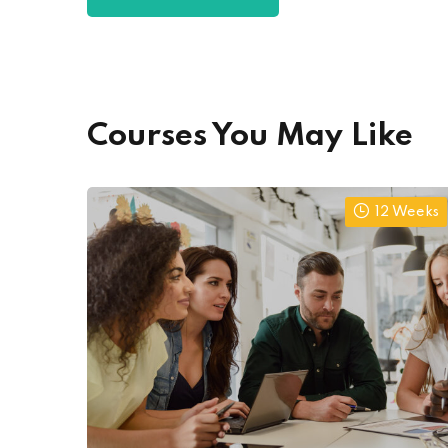
Courses You May Like
12 Weeks