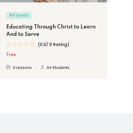
All Levels
Be
Educating Through Christ to Learn
Ke
And to Serve
Cl
(0.0/ 0 Rating)
Free
Fre
0 Lessons
94 Students