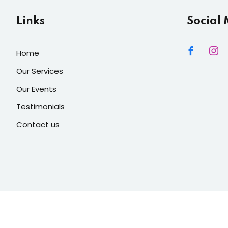
Links
Social
Home
Our Services
Our Events
Testimonials
Contact us
 Lights Decore
| Developed By
Mediacity INC
. All Rights Reser