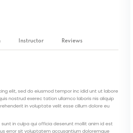
m
Instructor
Reviews
ing elit, sed do eiusmod tempor inc idid unt ut labore
is nostrud exerec tation ullamco laboris nis aliquip
ehenderit in voluptate velit esse cillum dolore eu
unt in culpa qui officia deserunt mollit anim id est
atus error sit voluptatem accusantium doloremque