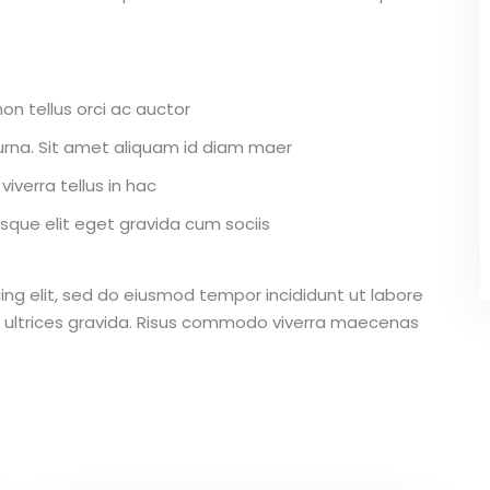
on tellus orci ac auctor
r urna. Sit amet aliquam id diam maer
iverra tellus in hac
que elit eget gravida cum sociis
ing elit, sed do eiusmod tempor incididunt ut labore
 ultrices gravida. Risus commodo viverra maecenas