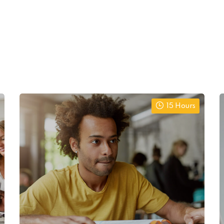
15 Hours