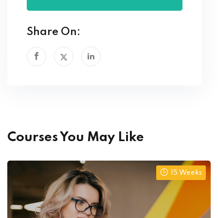
Share On:
Courses You May Like
15 Weeks