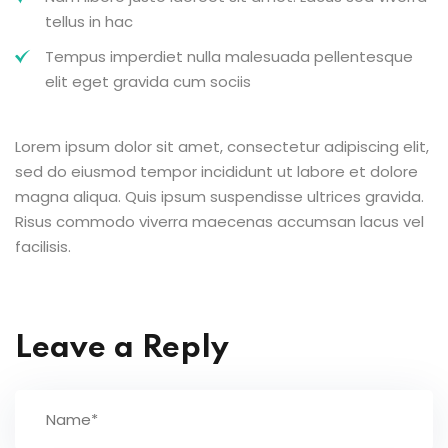
tellus in hac
Tempus imperdiet nulla malesuada pellentesque
elit eget gravida cum sociis
Lorem ipsum dolor sit amet, consectetur adipiscing elit,
sed do eiusmod tempor incididunt ut labore et dolore
magna aliqua. Quis ipsum suspendisse ultrices gravida.
Risus commodo viverra maecenas accumsan lacus vel
facilisis.
Leave a Reply