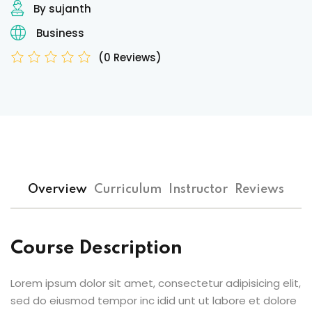
By sujanth
Business
(0 Reviews)
Overview
Curriculum
Instructor
Reviews
Course Description
Lorem ipsum dolor sit amet, consectetur adipisicing elit,
sed do eiusmod tempor inc idid unt ut labore et dolore