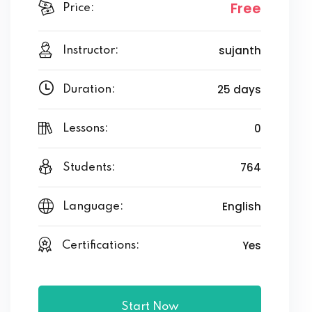
Free
Price:
sujanth
Instructor:
25 days
Duration:
0
Lessons:
764
Students:
English
Language:
Yes
Certifications:
Start Now