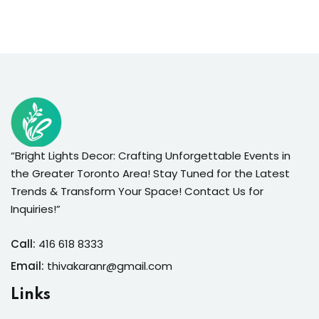
“Bright Lights Decor: Crafting Unforgettable Events in
the Greater Toronto Area! Stay Tuned for the Latest
Trends & Transform Your Space! Contact Us for
Inquiries!”
Call:
416 618 8333
Email:
thivakaranr@gmail.com
Links