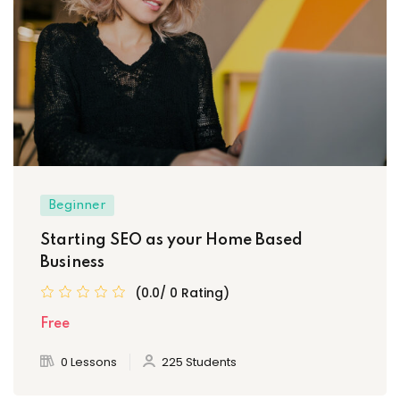
Beginner
Starting SEO as your Home Based
Business
(0.0/ 0 Rating)
Free
0 Lessons
225 Students