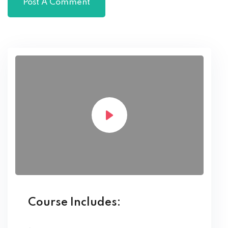
Course Includes: