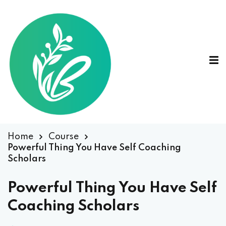
Home
Course
Powerful Thing You Have Self Coaching
Scholars
Powerful Thing You Have Self
Coaching Scholars