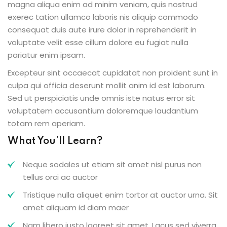
magna aliqua enim ad minim veniam, quis nostrud
exerec tation ullamco laboris nis aliquip commodo
consequat duis aute irure dolor in reprehenderit in
voluptate velit esse cillum dolore eu fugiat nulla
pariatur enim ipsam.
Excepteur sint occaecat cupidatat non proident sunt in
culpa qui officia deserunt mollit anim id est laborum.
Sed ut perspiciatis unde omnis iste natus error sit
voluptatem accusantium doloremque laudantium
totam rem aperiam.
What You’ll Learn?
Neque sodales ut etiam sit amet nisl purus non
tellus orci ac auctor
Tristique nulla aliquet enim tortor at auctor urna. Sit
amet aliquam id diam maer
Nam libero justo laoreet sit amet. Lacus sed viverra