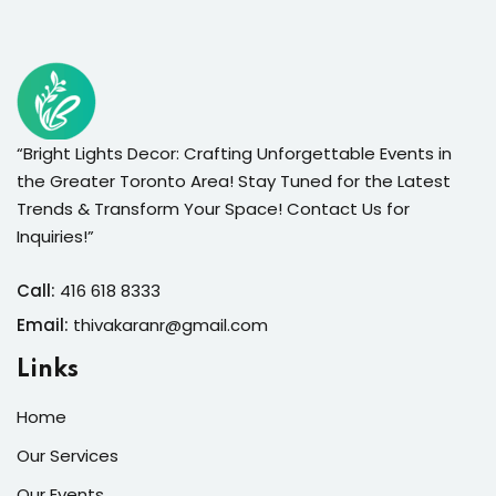
“Bright Lights Decor: Crafting Unforgettable Events in
the Greater Toronto Area! Stay Tuned for the Latest
Trends & Transform Your Space! Contact Us for
Inquiries!”
Call:
416 618 8333
Email:
thivakaranr@gmail.com
Links
Home
Our Services
Our Events