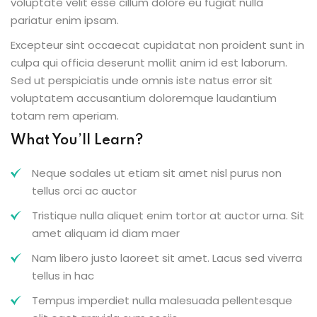
voluptate velit esse cillum dolore eu fugiat nulla
pariatur enim ipsam.
Excepteur sint occaecat cupidatat non proident sunt in
culpa qui officia deserunt mollit anim id est laborum.
Sed ut perspiciatis unde omnis iste natus error sit
voluptatem accusantium doloremque laudantium
totam rem aperiam.
What You’ll Learn?
Neque sodales ut etiam sit amet nisl purus non
tellus orci ac auctor
Tristique nulla aliquet enim tortor at auctor urna. Sit
amet aliquam id diam maer
Nam libero justo laoreet sit amet. Lacus sed viverra
tellus in hac
Tempus imperdiet nulla malesuada pellentesque