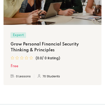
Expert
Grow Personal Financial Security
Thinking & Principles
(0.0/ 0 Rating)
Free
0 Lessons
70 Students