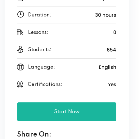
30 hours
Duration:
0
Lessons:
654
Students:
English
Language:
Yes
Certifications:
Start Now
Share On: