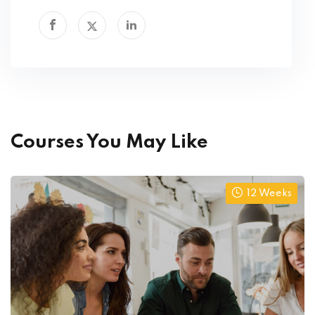
Courses You May Like
12 Weeks