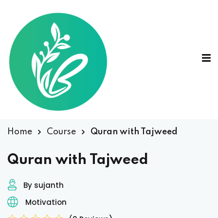
Home
Course
Quran with Tajweed
Quran with Tajweed
By sujanth
Motivation