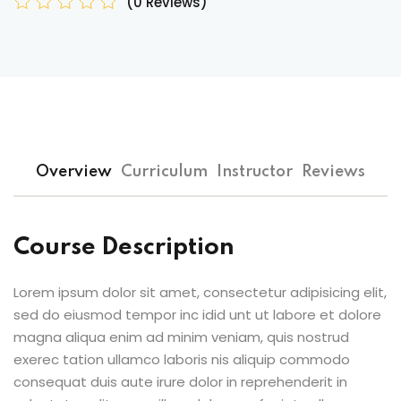
(0 Reviews)
Overview
Curriculum
Instructor
Reviews
Course Description
Lorem ipsum dolor sit amet, consectetur adipisicing elit,
sed do eiusmod tempor inc idid unt ut labore et dolore
magna aliqua enim ad minim veniam, quis nostrud
exerec tation ullamco laboris nis aliquip commodo
consequat duis aute irure dolor in reprehenderit in