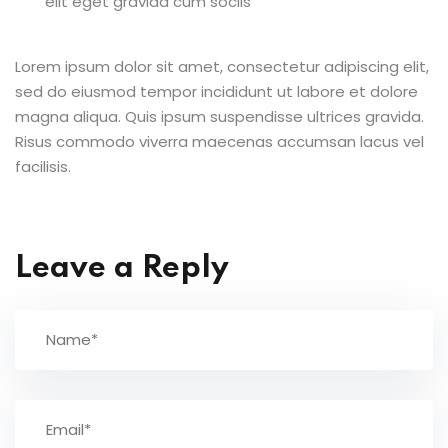
elit eget gravida cum sociis
Lorem ipsum dolor sit amet, consectetur adipiscing elit,
sed do eiusmod tempor incididunt ut labore et dolore
magna aliqua. Quis ipsum suspendisse ultrices gravida.
Risus commodo viverra maecenas accumsan lacus vel
facilisis.
Leave a Reply