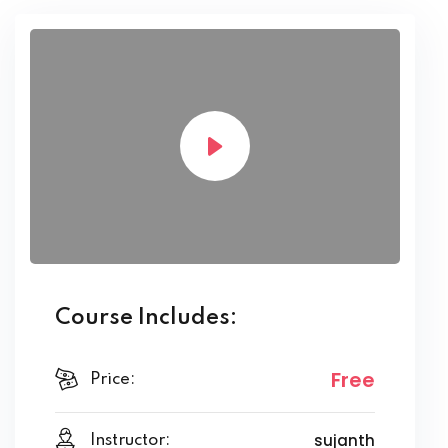
Course Includes:
Free
Price:
sujanth
Instructor: