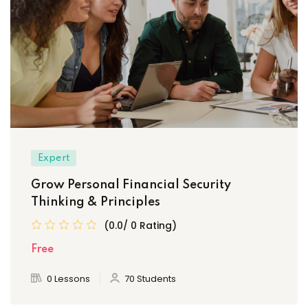
Expert
Grow Personal Financial Security
Thinking & Principles
(0.0/ 0 Rating)
Free
0 Lessons
70 Students