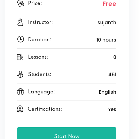
Free
Price:
sujanth
Instructor:
10 hours
Duration:
0
Lessons:
451
Students:
English
Language:
Yes
Certifications:
Start Now