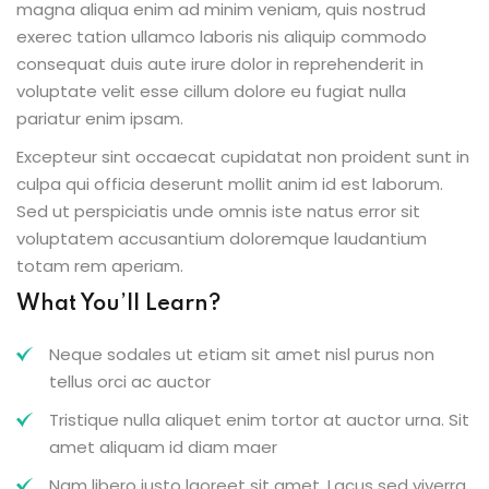
magna aliqua enim ad minim veniam, quis nostrud
exerec tation ullamco laboris nis aliquip commodo
consequat duis aute irure dolor in reprehenderit in
voluptate velit esse cillum dolore eu fugiat nulla
pariatur enim ipsam.
Excepteur sint occaecat cupidatat non proident sunt in
culpa qui officia deserunt mollit anim id est laborum.
Sed ut perspiciatis unde omnis iste natus error sit
voluptatem accusantium doloremque laudantium
totam rem aperiam.
What You’ll Learn?
Neque sodales ut etiam sit amet nisl purus non
tellus orci ac auctor
Tristique nulla aliquet enim tortor at auctor urna. Sit
amet aliquam id diam maer
Nam libero justo laoreet sit amet. Lacus sed viverra