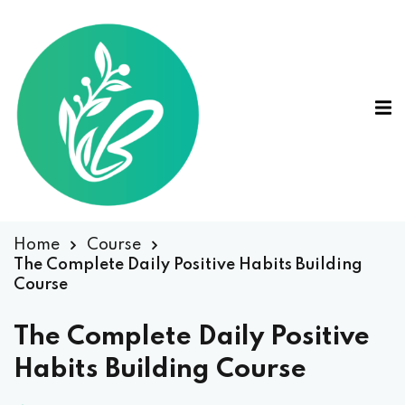
Home
Course
The Complete Daily Positive Habits Building
Course
The Complete Daily Positive
Habits Building Course