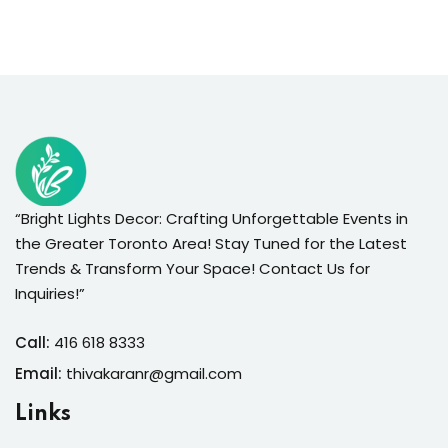
“Bright Lights Decor: Crafting Unforgettable Events in
the Greater Toronto Area! Stay Tuned for the Latest
Trends & Transform Your Space! Contact Us for
Inquiries!”
Call:
416 618 8333
Email:
thivakaranr@gmail.com
Links