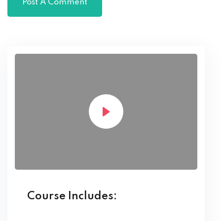
Course Includes: