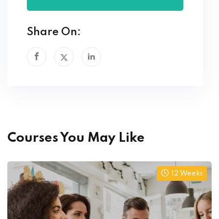
Share On:
Courses You May Like
12 Weeks