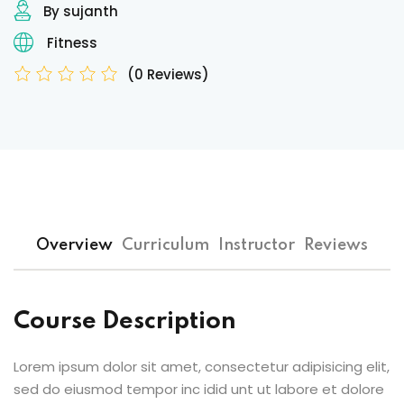
By sujanth
Fitness
(0 Reviews)
Overview
Curriculum
Instructor
Reviews
Course Description
Lorem ipsum dolor sit amet, consectetur adipisicing elit,
sed do eiusmod tempor inc idid unt ut labore et dolore