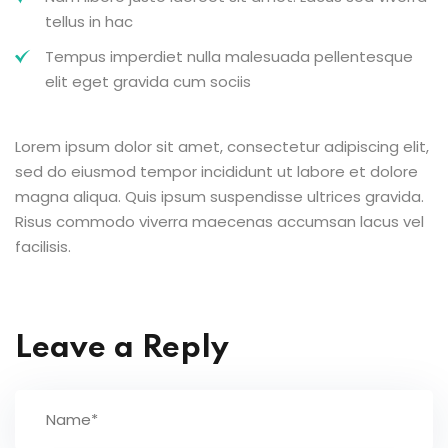
tellus in hac
Tempus imperdiet nulla malesuada pellentesque
elit eget gravida cum sociis
Lorem ipsum dolor sit amet, consectetur adipiscing elit,
sed do eiusmod tempor incididunt ut labore et dolore
magna aliqua. Quis ipsum suspendisse ultrices gravida.
Risus commodo viverra maecenas accumsan lacus vel
facilisis.
Leave a Reply