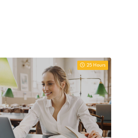
25 Hours