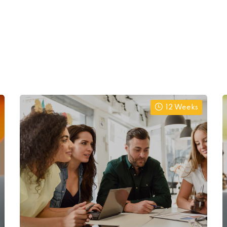
12 Weeks