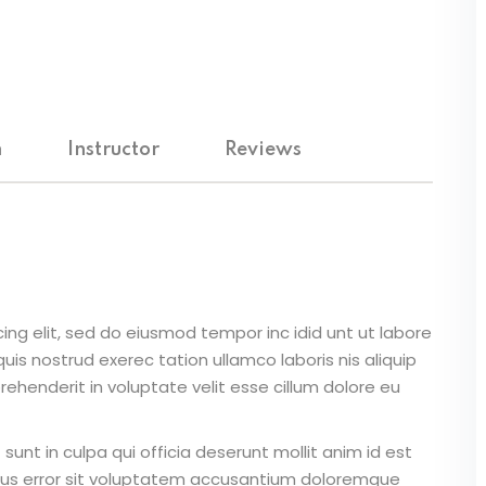
m
Instructor
Reviews
ing elit, sed do eiusmod tempor inc idid unt ut labore
is nostrud exerec tation ullamco laboris nis aliquip
ehenderit in voluptate velit esse cillum dolore eu
unt in culpa qui officia deserunt mollit anim id est
atus error sit voluptatem accusantium doloremque