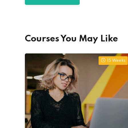
Courses You May Like
15 Weeks