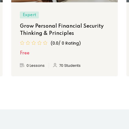
Expert
Grow Personal Financial Security
Thinking & Principles
(0.0/ 0 Rating)
Free
0 Lessons
70 Students