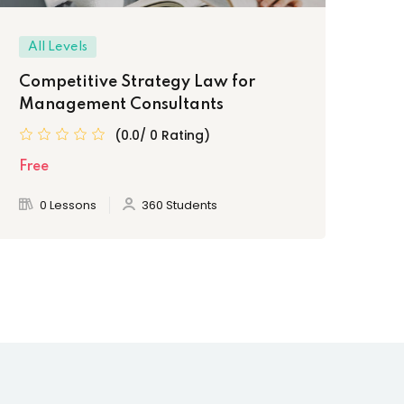
All Levels
Be
Competitive Strategy Law for
Le
Management Consultants
Pr
(0.0/ 0 Rating)
Free
Fre
0 Lessons
360 Students