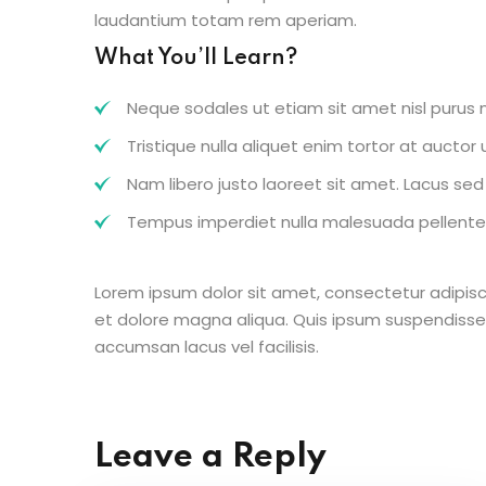
laudantium totam rem aperiam.
What You’ll Learn?
Neque sodales ut etiam sit amet nisl purus n
Tristique nulla aliquet enim tortor at aucto
Nam libero justo laoreet sit amet. Lacus sed v
Tempus imperdiet nulla malesuada pellentes
Lorem ipsum dolor sit amet, consectetur adipisc
et dolore magna aliqua. Quis ipsum suspendisse
accumsan lacus vel facilisis.
Leave a Reply