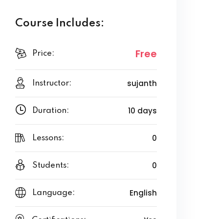
Course Includes:
Free
Price:
sujanth
Instructor:
10 days
Duration:
0
Lessons:
0
Students:
English
Language: