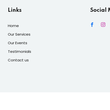
Links
Social
Home
Our Services
Our Events
Testimonials
Contact us
 Lights Decore
| Developed By
Mediacity INC
. All Rights Reser