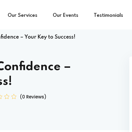
Our Services
Our Events
Testimonials
idence – Your Key to Success!
Confidence –
ss!
(0 Reviews)