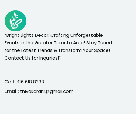
“Bright Lights Decor: Crafting Unforgettable
Events in the Greater Toronto Area! Stay Tuned
for the Latest Trends & Transform Your Space!
Contact Us for Inquiries!”
Call:
416 618 8333
Email:
thivakaranr@gmail.com
Copyright 2026
Bright