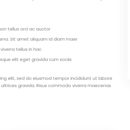
on tellus orci ac auctor
r urna. Sit amet aliquam id diam maer
iverra tellus in hac
que elit eget gravida cum sociis
ing elit, sed do eiusmod tempor incididunt ut labore
 ultrices gravida. Risus commodo viverra maecenas