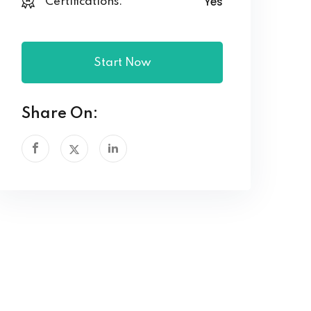
Yes
Certifications:
Start Now
Share On: