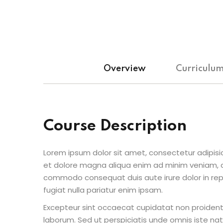
Overview
Curriculu
Course Description
Lorem ipsum dolor sit amet, consectetur adipisic
et dolore magna aliqua enim ad minim veniam, qu
commodo consequat duis aute irure dolor in repr
fugiat nulla pariatur enim ipsam.
Excepteur sint occaecat cupidatat non proident s
laborum. Sed ut perspiciatis unde omnis iste n