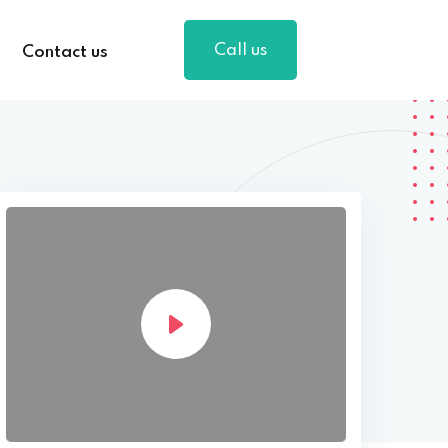
Call us
Contact us