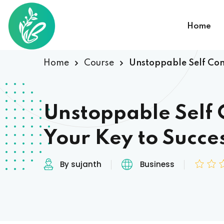
Home
Home
Course
Unstoppable Self Conf
Unstoppable Self 
Your Key to Succe
By sujanth
Business