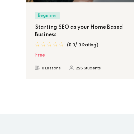
Beginner
Starting SEO as your Home Based
Business
(0.0/ 0 Rating)
Free
0 Lessons
225 Students