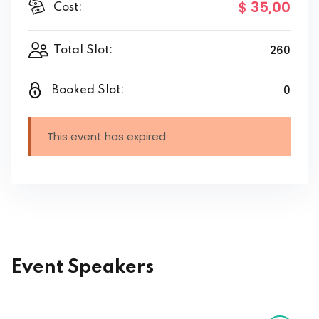
$ 35
,00
Cost:
260
Total Slot:
0
Booked Slot:
This event has expired
Event Speakers