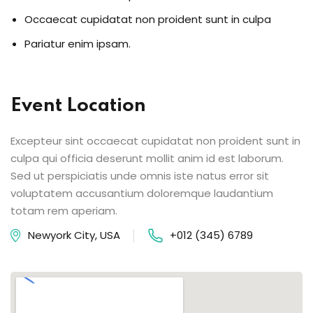
Occaecat cupidatat non proident sunt in culpa
Pariatur enim ipsam.
Event Location
Excepteur sint occaecat cupidatat non proident sunt in
culpa qui officia deserunt mollit anim id est laborum.
Sed ut perspiciatis unde omnis iste natus error sit
voluptatem accusantium doloremque laudantium
totam rem aperiam.
Newyork City, USA
+012 (345) 6789