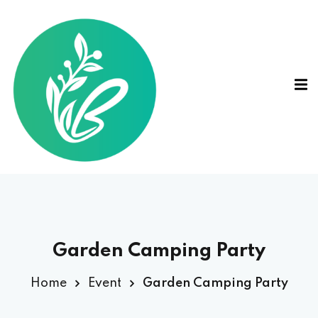
Garden Camping Party
Home
Event
Garden Camping Party