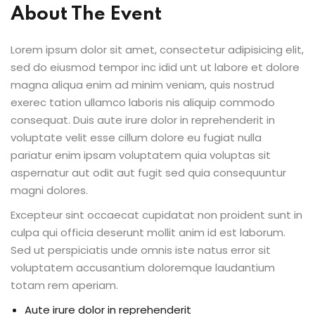
About The Event
Lorem ipsum dolor sit amet, consectetur adipisicing elit,
sed do eiusmod tempor inc idid unt ut labore et dolore
magna aliqua enim ad minim veniam, quis nostrud
exerec tation ullamco laboris nis aliquip commodo
consequat. Duis aute irure dolor in reprehenderit in
voluptate velit esse cillum dolore eu fugiat nulla
pariatur enim ipsam voluptatem quia voluptas sit
aspernatur aut odit aut fugit sed quia consequuntur
magni dolores.
Excepteur sint occaecat cupidatat non proident sunt in
culpa qui officia deserunt mollit anim id est laborum.
Sed ut perspiciatis unde omnis iste natus error sit
voluptatem accusantium doloremque laudantium
totam rem aperiam.
Aute irure dolor in reprehenderit