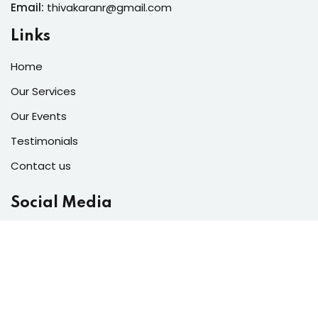
Email:
thivakaranr@gmail.com
Links
Home
Our Services
Our Events
Testimonials
Contact us
Social Media
Copyright 2026
Bright Lights Decore
| Developed By