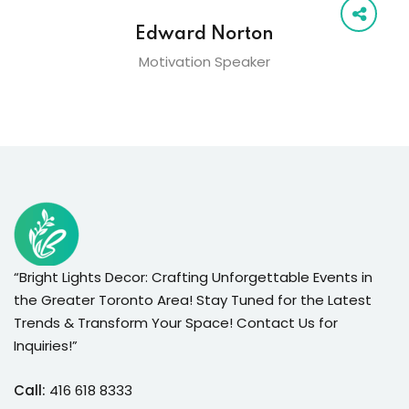
Edward Norton
Motivation Speaker
“Bright Lights Decor: Crafting Unforgettable Events in
the Greater Toronto Area! Stay Tuned for the Latest
Trends & Transform Your Space! Contact Us for
Inquiries!”
Call:
416 618 8333