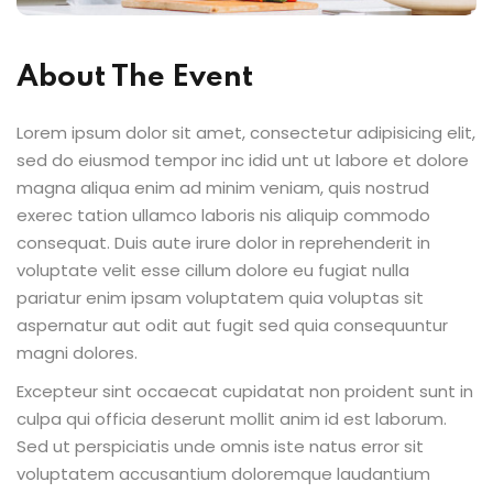
About The Event
Lorem ipsum dolor sit amet, consectetur adipisicing elit,
sed do eiusmod tempor inc idid unt ut labore et dolore
magna aliqua enim ad minim veniam, quis nostrud
exerec tation ullamco laboris nis aliquip commodo
consequat. Duis aute irure dolor in reprehenderit in
voluptate velit esse cillum dolore eu fugiat nulla
pariatur enim ipsam voluptatem quia voluptas sit
aspernatur aut odit aut fugit sed quia consequuntur
magni dolores.
Excepteur sint occaecat cupidatat non proident sunt in
culpa qui officia deserunt mollit anim id est laborum.
Sed ut perspiciatis unde omnis iste natus error sit
voluptatem accusantium doloremque laudantium