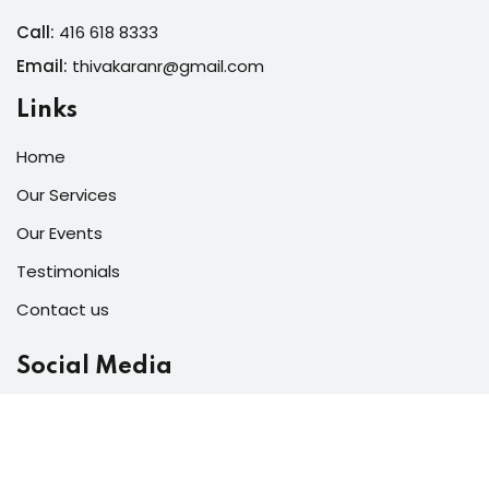
Call:
416 618 8333
Email:
thivakaranr@gmail.com
Links
Home
Our Services
Our Events
Testimonials
Contact us
Social Media