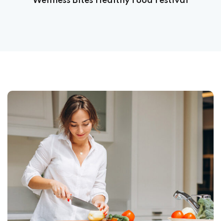
Wellness Bites Healthy Food Festival