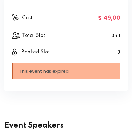
$ 49
,00
Cost:
360
Total Slot:
0
Booked Slot:
This event has expired
Event Speakers