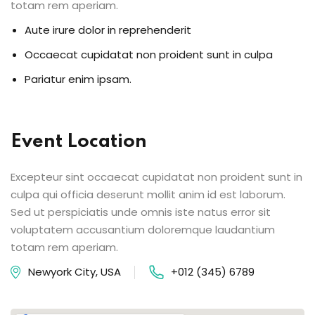
totam rem aperiam.
Aute irure dolor in reprehenderit
Occaecat cupidatat non proident sunt in culpa
Pariatur enim ipsam.
Event Location
Excepteur sint occaecat cupidatat non proident sunt in
culpa qui officia deserunt mollit anim id est laborum.
Sed ut perspiciatis unde omnis iste natus error sit
voluptatem accusantium doloremque laudantium
totam rem aperiam.
Newyork City, USA
+012 (345) 6789