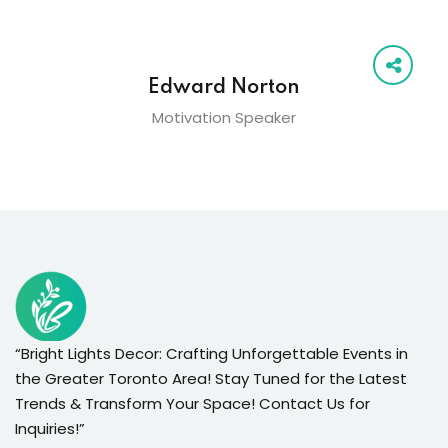
Edward Norton
Motivation Speaker
“Bright Lights Decor: Crafting Unforgettable Events in
the Greater Toronto Area! Stay Tuned for the Latest
Trends & Transform Your Space! Contact Us for
Inquiries!”