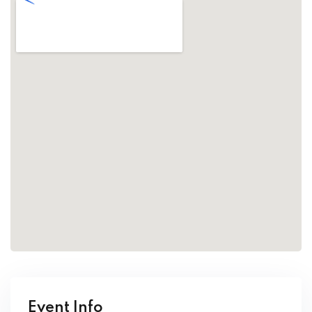
Event Info