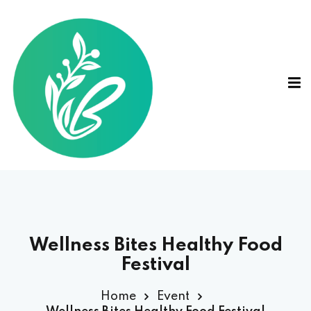
Wellness Bites Healthy Food
Festival
Home
Event